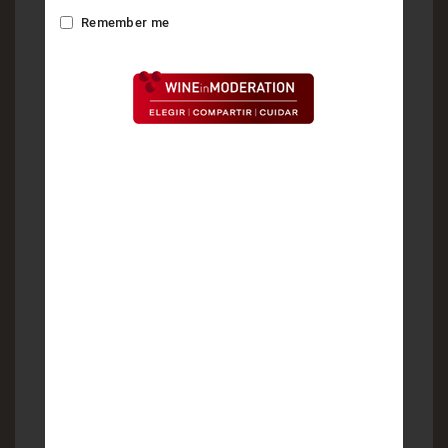
Remember me